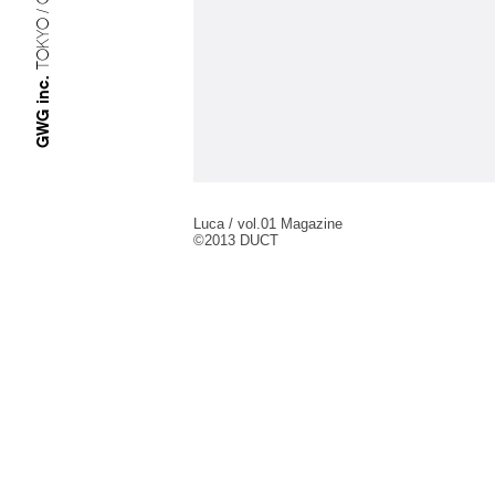
TOKYO / OSAKA
GWG inc.
Luca / vol.01 Magazine
©︎2013 DUCT