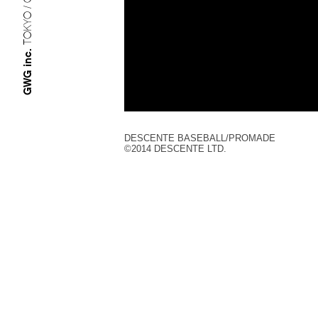
TOKYO / OSAKA
GWG inc.
DESCENTE BASEBALL/PROMADE
©︎2014 DESCENTE LTD.