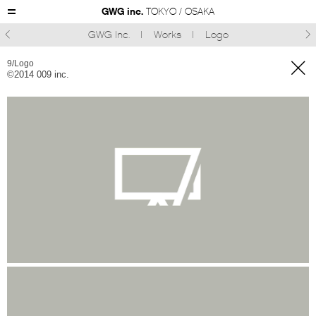
GWG inc.
TOKYO / OSAKA
GWG Inc.
Works
Logo



9/Logo
©︎2014 009 inc.