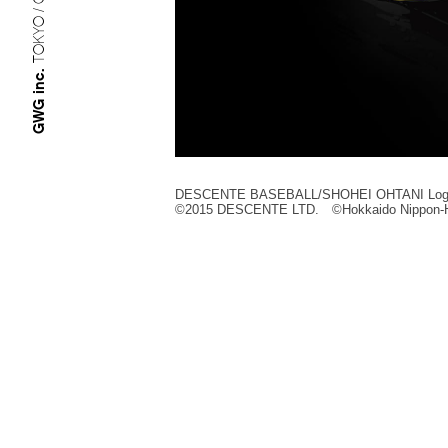
TOKYO / OSAKA
GWG inc.
DESCENTE BASEBALL/SHOHEI OHTANI Log
©︎2015 DESCENTE LTD. ©︎Hokkaido Nippon-H