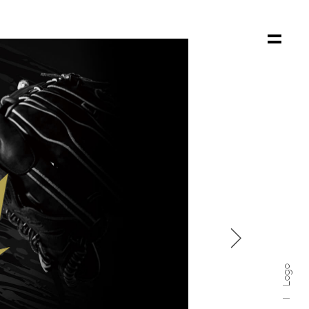

Logo