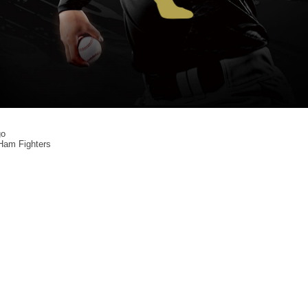
o
am Fighters