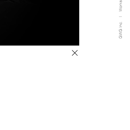
Works
GWG Inc.
