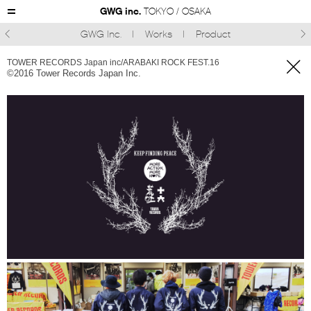
GWG inc.
TOKYO / OSAKA
GWG Inc.
Works
Product



TOWER RECORDS Japan inc/ARABAKI ROCK FEST.16
©︎2016 Tower Records Japan Inc.