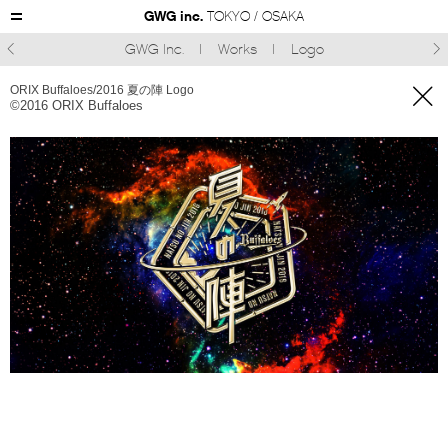
GWG inc.
TOKYO / OSAKA
GWG Inc.
Works
Logo



ORIX Buffaloes/2016 夏の陣 Logo
©︎2016 ORIX Buffaloes