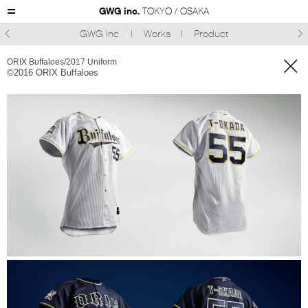
GWG inc.
TOKYO / OSAKA
GWG Inc.
Works
Product



ORIX Buffaloes/2017 Uniform
©︎2016 ORIX Buffaloes