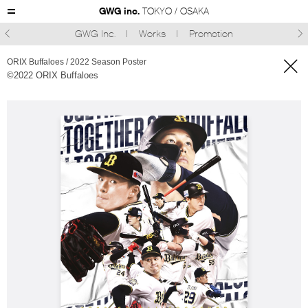
GWG inc.
TOKYO / OSAKA
GWG Inc.
Works
Promotion



ORIX Buffaloes / 2022 Season Poster
©︎2022 ORIX Buffaloes