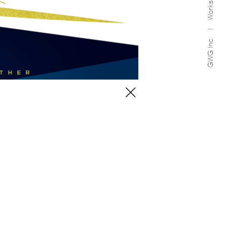
Works
GWG Inc.
