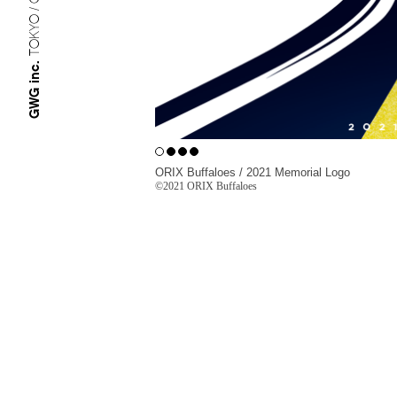
TOKYO / OSAKA
GWG inc.
ORIX Buffaloes / 2021 Memorial Logo
©︎
2021 ORIX Buffaloes