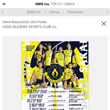
GWG inc.
TOKYO / OSAKA
GWG Inc.
Works
Promotion



SAKAI Blazers/2022-2023 Poster
©︎2022 BLAZERS SPORTS CLUB Co,