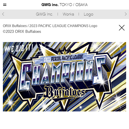
GWG inc.
TOKYO / OSAKA
GWG Inc.
Works
Logo



ORIX Buffaloes / 2023 PACIFIC LEAGUE CHAMPIONS Logo
©︎2023 ORIX Buffaloes