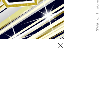
Works
GWG Inc.
