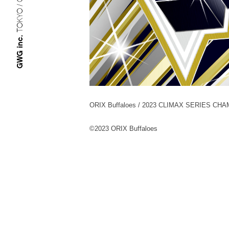
TOKYO / OSAKA
GWG inc.
ORIX Buffaloes / 2023 CLIMAX SERIES CH
©︎2023 ORIX Buffaloes