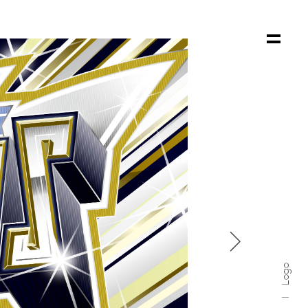

Logo