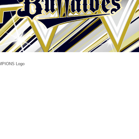
AMPIONS Logo