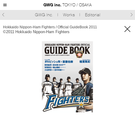
GWG inc.
TOKYO / OSAKA
GWG Inc.
Works
Editorial



Hokkaido Nippon-Ham Fighters / Official GuideBook 2011
©︎2011 Hokkaido Nippon-Ham Fighters