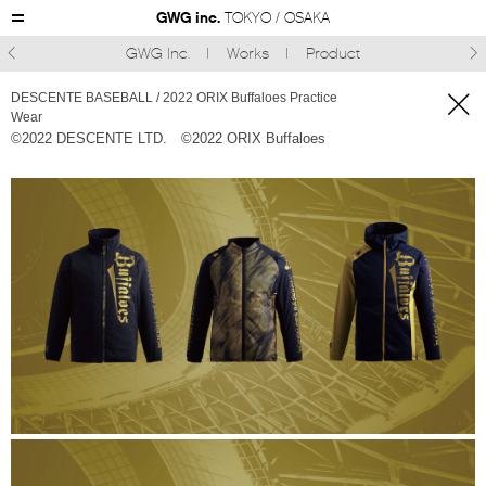
GWG inc.
TOKYO / OSAKA
GWG Inc.
Works
Product



DESCENTE BASEBALL / 2022 ORIX Buffaloes Practice
Wear
©︎2022 DESCENTE LTD.
©︎2022 ORIX Buffaloes