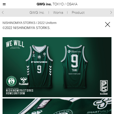
GWG inc.
TOKYO / OSAKA
GWG Inc.
Works
Product



NISHINOMIYA STORKS / 2022 Uniform
©2022 NISHINOMIYA STORKS.