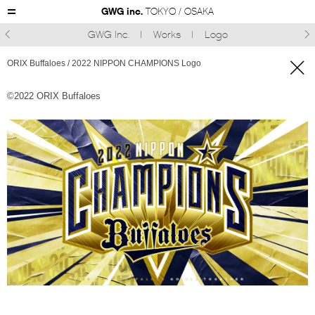
GWG inc.
TOKYO / OSAKA
GWG Inc.
Works
Logo



ORIX Buffaloes / 2022 NIPPON CHAMPIONS Logo
©︎2022 ORIX Buffaloes