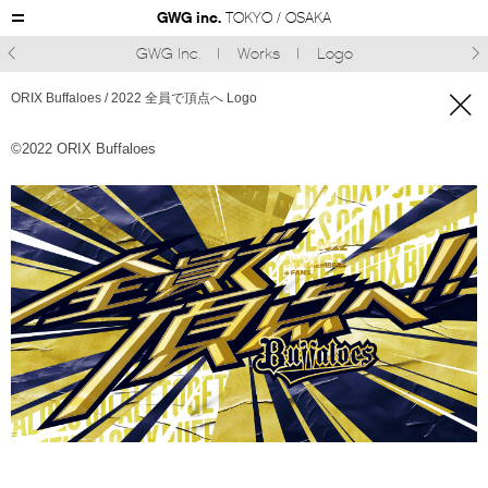
GWG inc.
TOKYO / OSAKA
GWG Inc.
Works
Logo



ORIX Buffaloes / 2022 全員で頂点へ Logo
©︎2022 ORIX Buffaloes