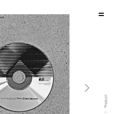

Product