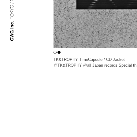
TOKYO / OSAKA
GWG inc.
TK&TROPHY TimeCapsule / CD Jacket
@TK&TROPHY @all Japan records Special th