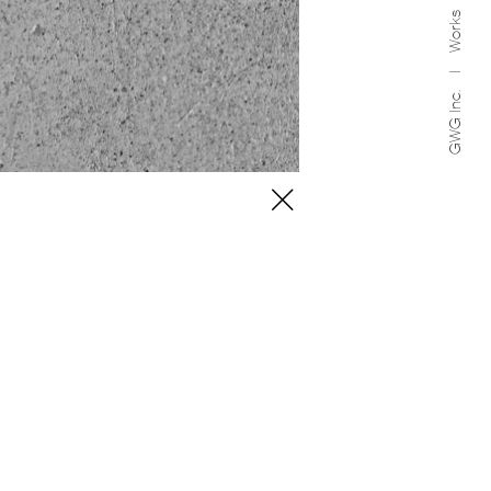
Works
GWG Inc.
