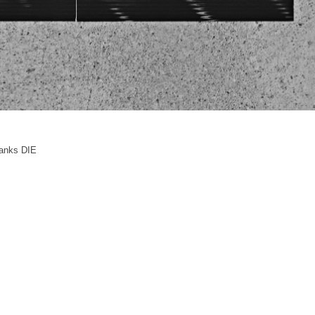
anks DIE