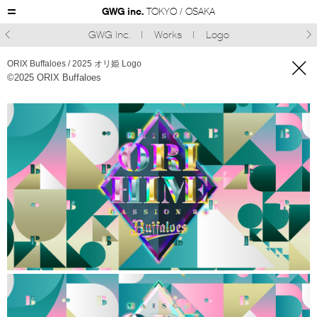
GWG inc.
TOKYO / OSAKA
GWG Inc.
Works
Logo



ORIX Buffaloes / 2025 オリ姫 Logo
©︎2025 ORIX Buffaloes