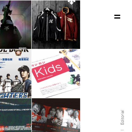
Editorial