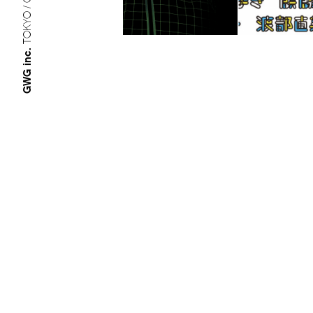
TOKYO / OSAKA
GWG inc.