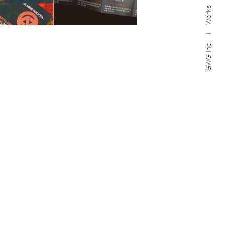
Works
GWG Inc.